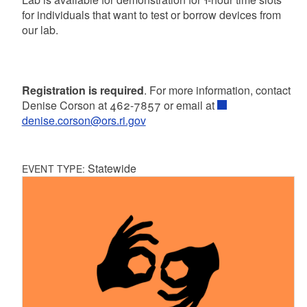
for individuals that want to test or borrow devices from
our lab.
Registration is required
. For more information, contact
Denise Corson at 462-7857 or email at
denise.corson@ors.ri.gov
Statewide
EVENT TYPE: