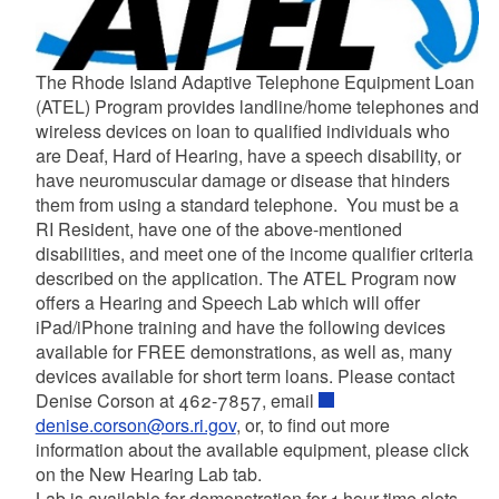
The Rhode Island Adaptive Telephone Equipment Loan
(ATEL) Program provides landline/home telephones and
wireless devices on loan to qualified individuals who
are Deaf, Hard of Hearing, have a speech disability, or
have neuromuscular damage or disease that hinders
them from using a standard telephone. You must be a
RI Resident, have one of the above-mentioned
disabilities, and meet one of the income qualifier criteria
described on the application. The ATEL Program now
offers a Hearing and Speech Lab which will offer
iPad/iPhone training and have the following devices
available for FREE demonstrations, as well as, many
devices available for short term loans. Please contact
Denise Corson at 462-7857, email
denise.corson@ors.ri.gov
, or, to find out more
information about the available equipment, please click
on the New Hearing Lab tab.
Lab is available for demonstration for 1-hour time slots