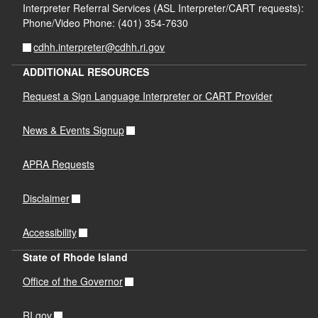
Interpreter Referral Services (ASL Interpreter/CART requests):
Phone/Video Phone: (401) 354-7630
cdhh.interpreter@cdhh.ri.gov
ADDITIONAL RESOURCES
Request a Sign Language Interpreter or CART Provider
News & Events Signup
APRA Requests
Disclaimer
Accessibility
State of Rhode Island
Office of the Governor
RI.gov