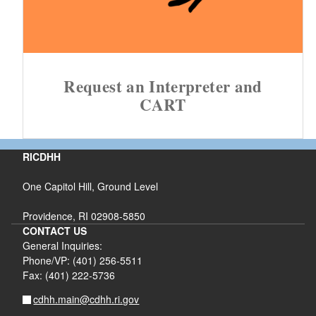
Request an Interpreter and
CART
RICDHH
One Capitol Hill, Ground Level
Providence, RI 02908-5850
CONTACT US
General Inquiries:
Phone/VP: (401) 256-5511
Fax: (401) 222-5736
cdhh.main@cdhh.ri.gov