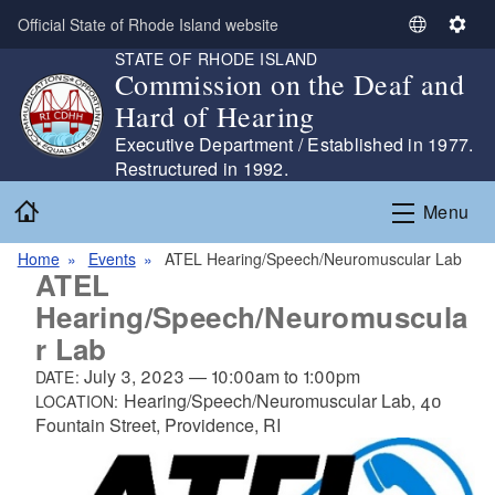
Skip to main content
Official State of Rhode Island website
S
S
STATE OF RHODE ISLAND
e
e
Commission on the Deaf and
l
t
Hard of Hearing
e
t
c
i
Executive Department / Established in 1977.
t
n
Restructured in 1992.
L
g
Home
Menu
a
s
n
Home
Events
ATEL Hearing/Speech/Neuromuscular Lab
g
ATEL
u
Hearing/Speech/Neuromuscula
a
r Lab
g
e
July 3, 2023
—
10:00am
to
1:00pm
DATE:
Hearing/Speech/Neuromuscular Lab, 40
LOCATION:
Fountain Street, Providence, RI