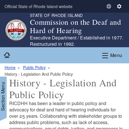
Skip to main content
Official State of Rhode Island website
S
S
STATE OF RHODE ISLAND
e
e
Commission on the Deaf and
l
t
Hard of Hearing
e
t
c
i
Executive Department / Established in 1977.
t
n
Restructured in 1992.
L
g
Home
Menu
a
s
n
Home
Public Policy
g
History - Legislation And Public Policy
u
History - Legislation And
a
Section Menu
g
Public Policy
e
RICDHH has been a leader in public policy and
advocacy for deaf and hard of hearing individuals for
over 25 years. Collaborating with stakeholder groups to
address public problems, such as lack of access,
communications, equal rights, justice, and awareness is