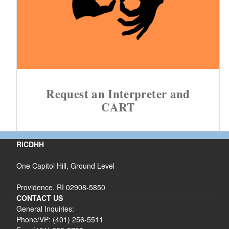
Request an Interpreter and
CART
RICDHH
One Capitol Hill, Ground Level
Providence, RI 02908-5850
CONTACT US
General Inquiries:
Phone/VP: (401) 256-5511