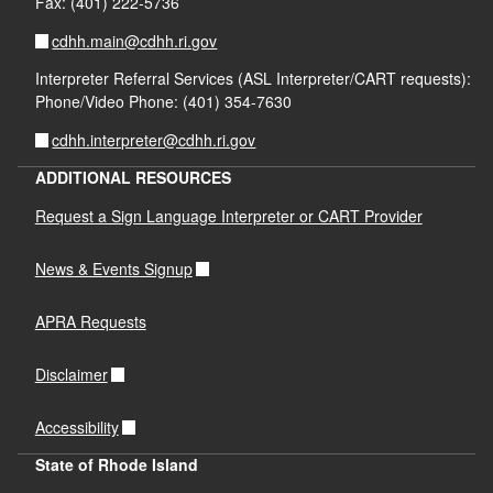
Fax: (401) 222-5736
cdhh.main@cdhh.ri.gov
Interpreter Referral Services (ASL Interpreter/CART requests):
Phone/Video Phone: (401) 354-7630
cdhh.interpreter@cdhh.ri.gov
ADDITIONAL RESOURCES
Request a Sign Language Interpreter or CART Provider
News & Events Signup
APRA Requests
Disclaimer
Accessibility
State of Rhode Island