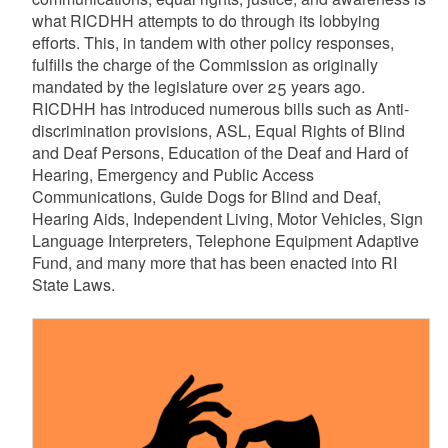
what RICDHH attempts to do through its lobbying
efforts. This, in tandem with other policy responses,
d menu
fulfills the charge of the Commission as originally
mandated by the legislature over 25 years ago.
RICDHH has introduced numerous bills such as Anti-
discrimination provisions, ASL, Equal Rights of Blind
and Deaf Persons, Education of the Deaf and Hard of
Hearing, Emergency and Public Access
Communications, Guide Dogs for Blind and Deaf,
Hearing Aids, Independent Living, Motor Vehicles, Sign
Language Interpreters, Telephone Equipment Adaptive
Fund, and many more that has been enacted into RI
State Laws.