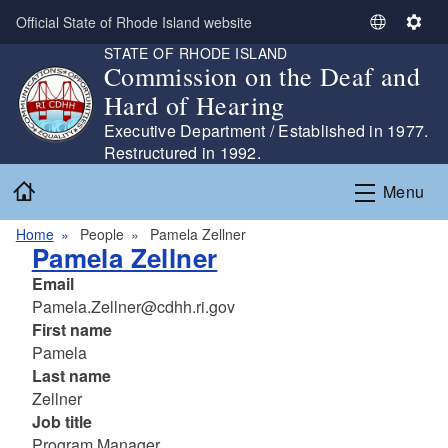
Skip to main content
Official State of Rhode Island website
S
S
STATE OF RHODE ISLAND
e
e
Commission on the Deaf and
l
t
Hard of Hearing
e
t
c
i
Executive Department / Established in 1977.
t
n
Restructured in 1992.
L
g
Home
Menu
a
s
n
Home
People
Pamela Zellner
g
Pamela Zellner
u
Email
a
Pamela.Zellner@cdhh.ri.gov
g
First name
e
Pamela
Last name
Zellner
Job title
Program Manager