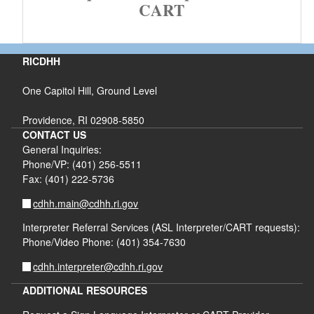
CART
RICDHH
One Capitol Hill, Ground Level
Providence, RI 02908-5850
CONTACT US
General Inquiries:
Phone/VP: (401) 256-5511
Fax: (401) 222-5736
cdhh.main@cdhh.ri.gov
Interpreter Referral Services (ASL Interpreter/CART requests):
Phone/Video Phone: (401) 354-7630
cdhh.interpreter@cdhh.ri.gov
ADDITIONAL RESOURCES