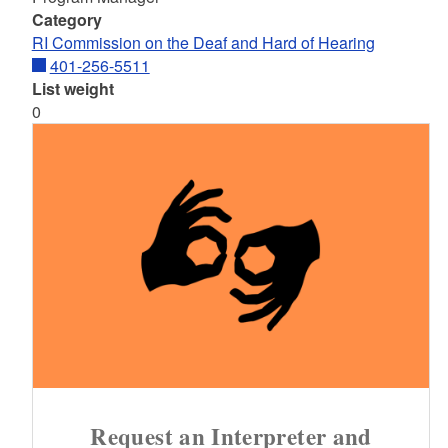
Category
RI Commission on the Deaf and Hard of Hearing
401-256-5511
List weight
0
Request an Interpreter and