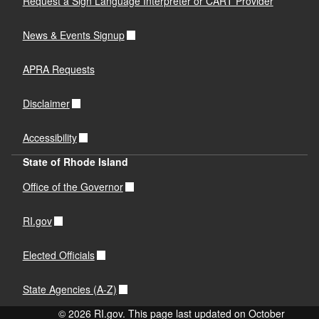
Request a Sign Language Interpreter or CART Provider
News & Events Signup
APRA Requests
Disclaimer
Accessibility
State of Rhode Island
Office of the Governor
RI.gov
Elected Officials
State Agencies (A-Z)
© 2026 RI.gov. This page last updated on October