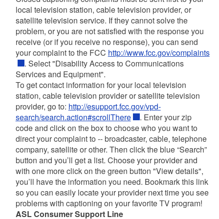
local television station, cable television provider, or
satellite television service. If they cannot solve the
problem, or you are not satisfied with the response you
receive (or if you receive no response), you can send
your complaint to the FCC
http://www.fcc.gov/complaints
. Select "Disability Access to Communications
Services and Equipment".
To get contact information for your local television
station, cable television provider or satellite television
provider, go to:
http://esupport.fcc.gov/vpd-
search/search.action#scrollThere
. Enter your zip
code and click on the box to choose who you want to
direct your complaint to -- broadcaster, cable, telephone
company, satellite or other. Then click the blue “Search”
button and you’ll get a list. Choose your provider and
with one more click on the green button "View details",
you’ll have the information you need. Bookmark this link
so you can easily locate your provider next time you see
problems with captioning on your favorite TV program!
ASL Consumer Support Line