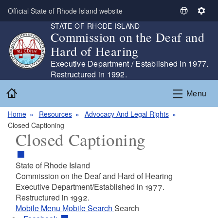
Skip to main content
Official State of Rhode Island website
S
S
STATE OF RHODE ISLAND
e
e
Commission on the Deaf and
l
t
Hard of Hearing
e
t
c
i
Executive Department / Established in 1977.
t
n
Restructured in 1992.
L
g
Home
Menu
a
s
n
Home
Resources
Advocacy And Legal Rights
g
Closed Captioning
u
Closed Captioning
a
g
e
State of Rhode Island
Commission on the Deaf and Hard of Hearing
Executive Department/Established in 1977.
Restructured in 1992.
Mobile Menu
Mobile Search
Search