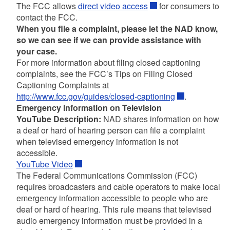
The FCC allows
direct video access
for consumers to
contact the FCC.
When you file a complaint, please let the NAD know,
so we can see if we can provide assistance with
your case.
For more information about filing closed captioning
complaints, see the FCC’s Tips on Filing Closed
Captioning Complaints at
http://www.fcc.gov/guides/closed-captioning
.
Emergency Information on Television
YouTube Description:
NAD shares information on how
a deaf or hard of hearing person can file a complaint
when televised emergency information is not
accessible.
YouTube Video
The Federal Communications Commission (FCC)
requires broadcasters and cable operators to make local
emergency information accessible to people who are
deaf or hard of hearing. This rule means that televised
audio emergency information must be provided in a