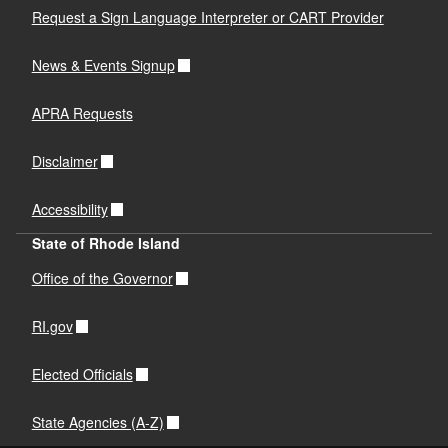
Request a Sign Language Interpreter or CART Provider
News & Events Signup
APRA Requests
Disclaimer
Accessibility
State of Rhode Island
Office of the Governor
RI.gov
Elected Officials
State Agencies (A-Z)