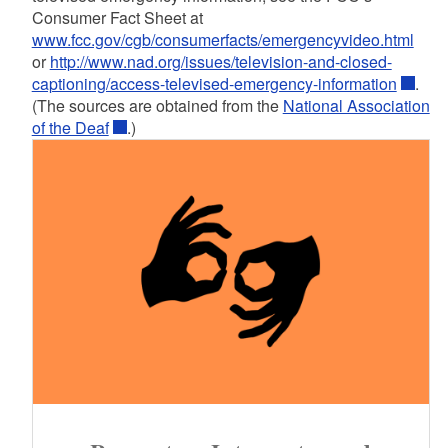
Consumer Fact Sheet at
www.fcc.gov/cgb/consumerfacts/emergencyvideo.html
or
http://www.nad.org/issues/television-and-closed-
captioning/access-televised-emergency-information
.
(The sources are obtained from the
National Association
of the Deaf
.)