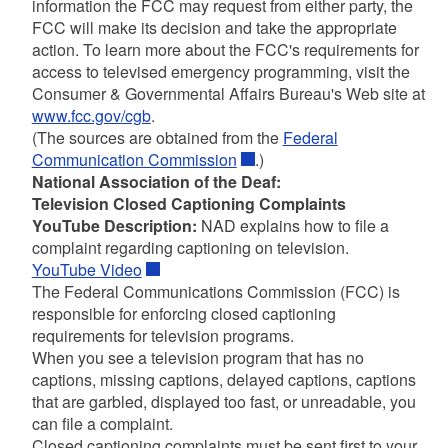
information the FCC may request from either party, the
FCC will make its decision and take the appropriate
action. To learn more about the FCC's requirements for
access to televised emergency programming, visit the
Consumer & Governmental Affairs Bureau's Web site at
www.fcc.gov/cgb
.
(The sources are obtained from the
Federal
Communication Commission
.)
National Association of the Deaf:
Television Closed Captioning Complaints
YouTube Description:
NAD explains how to file a
complaint regarding captioning on television.
YouTube Video
The Federal Communications Commission (FCC) is
responsible for enforcing closed captioning
requirements for television programs.
When you see a television program that has no
captions, missing captions, delayed captions, captions
that are garbled, displayed too fast, or unreadable, you
can file a complaint.
Closed captioning complaints must be sent first to your