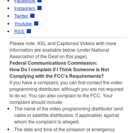
Facebook
Instagram
Twitter
Youtube
RSS
Please note: ASL and Captioned Videos with more
information are available below (under National
Association of the Deaf on this page).
Federal Communications Commission:
How Do I complain if I Think Someone is Not
Complying with the FCC's Requirements?
If you have a complaint, you can first contact the video
programming distributor, although you are not required
to do so. You can also complain to the FCC. Your
complaint should include:
The name of the video programming distributor (and
cable or satellite distributors, if applicable) against
whom the complaint is alleged;
The date and time of the omission of emergency