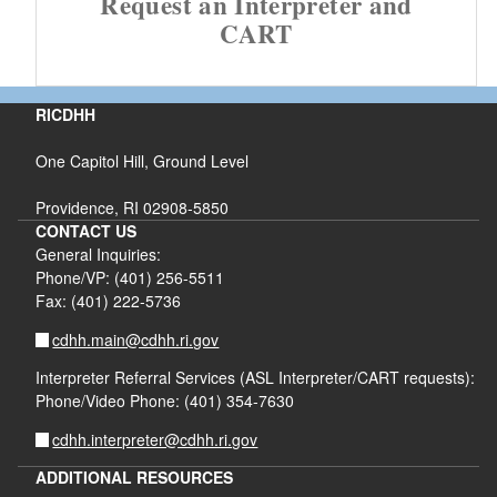
Request an Interpreter and
CART
RICDHH
One Capitol Hill, Ground Level
Providence, RI 02908-5850
CONTACT US
General Inquiries:
Phone/VP: (401) 256-5511
Fax: (401) 222-5736
cdhh.main@cdhh.ri.gov
Interpreter Referral Services (ASL Interpreter/CART requests):
Phone/Video Phone: (401) 354-7630
cdhh.interpreter@cdhh.ri.gov
ADDITIONAL RESOURCES