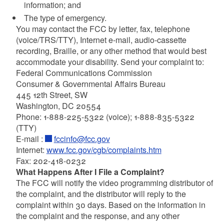
information; and
The type of emergency.
You may contact the FCC by letter, fax, telephone
(voice/TRS/TTY), Internet e-mail, audio-cassette
recording, Braille, or any other method that would best
accommodate your disability. Send your complaint to:
Federal Communications Commission
Consumer & Governmental Affairs Bureau
445 12th Street, SW
Washington, DC 20554
Phone: 1-888-225-5322 (voice); 1-888-835-5322
(TTY)
E-mail :
fccinfo@fcc.gov
Internet:
www.fcc.gov/cgb/complaints.htm
Fax: 202-418-0232
What Happens After I File a Complaint?
The FCC will notify the video programming distributor of
the complaint, and the distributor will reply to the
complaint within 30 days. Based on the information in
the complaint and the response, and any other