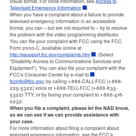
visual format. For more information, see
Access to
Televised Emergency Information
.
When you have a complaint about a failure to provide
televised emergency information in an accessible
format, you can – but are not required to – try to resolve
the problem with the video programming distributor.
You can file your complaint with FCC using the FCC
Form 2000-C, available online at
http://esupport.fcc.gov/complaints.htm
. (Select
"Disability Access to Communications Services and
Equipment"). You can also file your complaint with the
FCC's Consumer Center by e-mail to
fccinfo@fcc.gov
; by calling 1-888-CALL-FCC (1-888-
225-5322) voice or 1-888-TELL-FCC (1-888-835-
5322) TTY; or by faxing your complaint to 1-866-418-
0232.
When you file a complaint, please let the NAD know,
so we can see if we can provide assistance with
your case.
For more information about filing a complaint about
televised emergency information, see the FCC’s