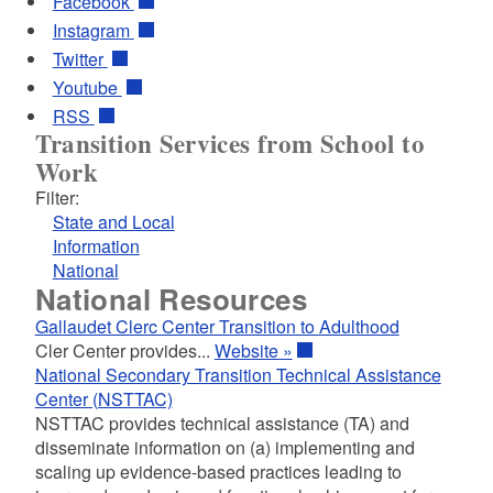
Facebook
Instagram
Twitter
Youtube
RSS
Transition Services from School to
Work
Filter:
State and Local
Information
National
National Resources
Gallaudet Clerc Center Transition to Adulthood
Cler Center provides...
Website »
National Secondary Transition Technical Assistance
Center (NSTTAC)
NSTTAC provides technical assistance (TA) and
disseminate information on (a) implementing and
scaling up evidence-based practices leading to