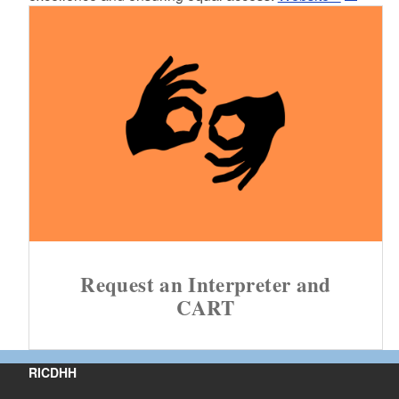
Request an Interpreter and
CART
RICDHH