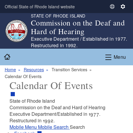
Skip to main content
Official State of Rhode Island website
S
S
STATE OF RHODE ISLAND
e
e
Commission on the Deaf and
l
t
Hard of Hearing
e
t
c
i
Executive Department / Established in 1977.
t
n
Restructured in 1992.
L
g
Home
Menu
a
s
n
Home
Resources
Transition Services
g
Calendar Of Events
u
Calendar Of Events
a
g
e
State of Rhode Island
Commission on the Deaf and Hard of Hearing
Executive Department/Established in 1977.
Restructured in 1992.
Mobile Menu
Mobile Search
Search