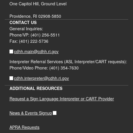
One Capitol Hill, Ground Level
Providence, RI 02908-5850
CONTACT US
General Inquiries:
Phone/VP: (401) 256-5511
Fax: (401) 222-5736
cdhh.main@cdhh.ri.gov
Interpreter Referral Services (ASL Interpreter/CART requests):
Phone/Video Phone: (401) 354-7630
cdhh.interpreter@cdhh.ri.gov
ADDITIONAL RESOURCES
Request a Sign Language Interpreter or CART Provider
News & Events Signup
APRA Requests