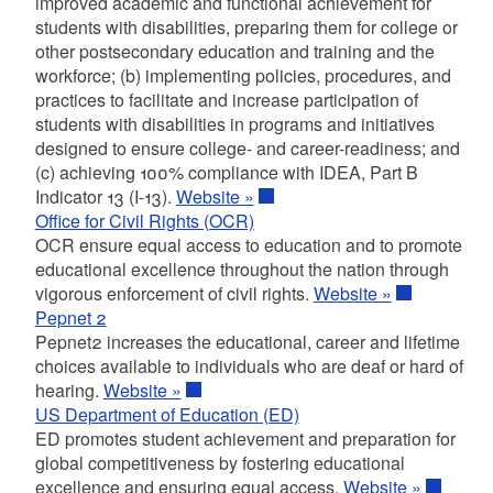
improved academic and functional achievement for
students with disabilities, preparing them for college or
other postsecondary education and training and the
workforce; (b) implementing policies, procedures, and
practices to facilitate and increase participation of
students with disabilities in programs and initiatives
designed to ensure college- and career-readiness; and
(c) achieving 100% compliance with IDEA, Part B
Indicator 13 (I-13).
Website »
Office for Civil Rights (OCR)
OCR ensure equal access to education and to promote
educational excellence throughout the nation through
vigorous enforcement of civil rights.
Website »
Pepnet 2
Pepnet2 increases the educational, career and lifetime
choices available to individuals who are deaf or hard of
hearing.
Website »
US Department of Education (ED)
ED promotes student achievement and preparation for
global competitiveness by fostering educational
excellence and ensuring equal access.
Website »