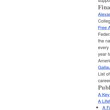
Fina
Alexa
Colleg
Free A
Federa
the na
every 
year t
Ameri
Gallau
List o
career
Publ
A Key
A Life
A F