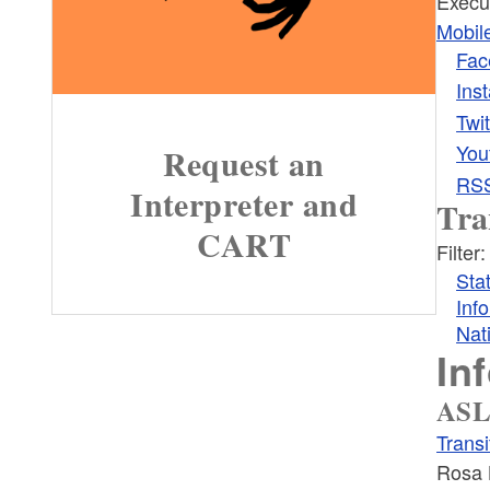
Execu
Mobil
Fac
Ins
Twit
You
Request an
RS
Interpreter and
Tra
CART
Filter:
Sta
Inf
Nat
In
ASL
Trans
Rosa 