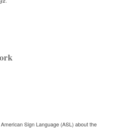
92.
Work
n American Sign Language (ASL) about the