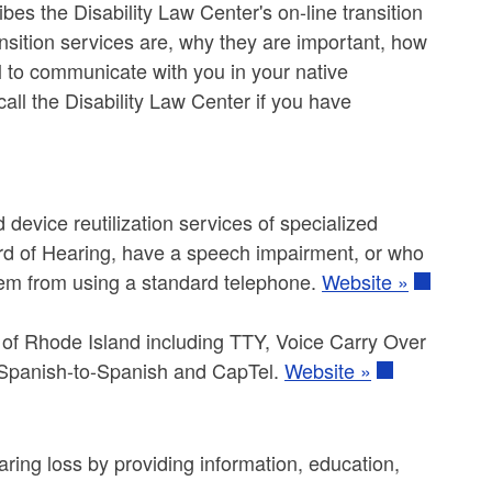
ibes the Disability Law Center's on-line transition
nsition services are, why they are important, how
l to communicate with you in your native
ll the Disability Law Center if you have
device reutilization services of specialized
ard of Hearing, have a speech impairment, or who
hem from using a standard telephone.
Website »
te of Rhode Island including TTY, Voice Carry Over
Spanish-to-Spanish and CapTel.
Website »
ring loss by providing information, education,