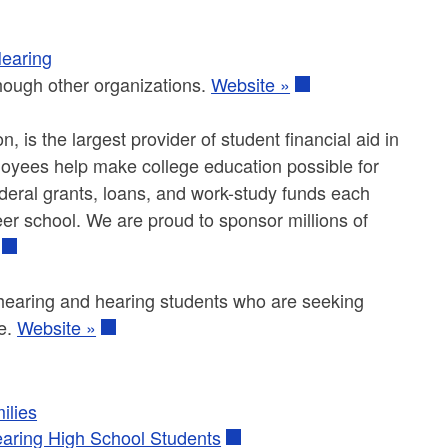
Hearing
hough other organizations.
Website »
 is the largest provider of student financial aid in
ployees help make college education possible for
ederal grants, loans, and work-study funds each
eer school. We are proud to sponsor millions of
of hearing and hearing students who are seeking
le.
Website »
ilies
earing High School Students