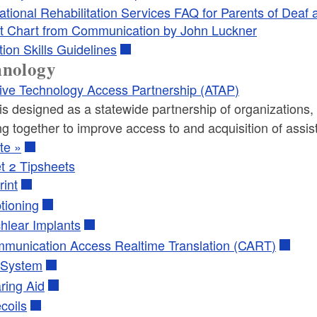
ational Rehabilitation Services FAQ for Parents of Deaf
t Chart from Communication by John Luckner
tion Skills Guidelines
hnology
tive Technology Access Partnership (ATAP)
s designed as a statewide partnership of organizations, 
g together to improve access to and acquisition of assisti
te »
t 2 Tipsheets
rint
tioning
hlear Implants
munication Access Realtime Translation (CART)
System
ring Aid
coils