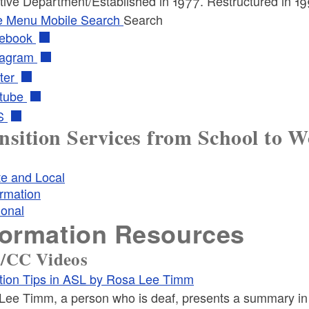
tive Department/Established in 1977. Restructured in 19
e Menu
Mobile Search
Search
ebook
tagram
ter
tube
S
nsition Services from School to 
te and Local
ormation
ional
formation Resources
/CC Videos
ition Tips in ASL by Rosa Lee Timm
Lee Timm, a person who is deaf, presents a summary i