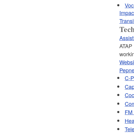
Voc
Impac
Transi
Tec
Assis
ATAP i
workin
Websi
Pepne
C-P
Cap
Coc
Com
FM 
Hea
Tele