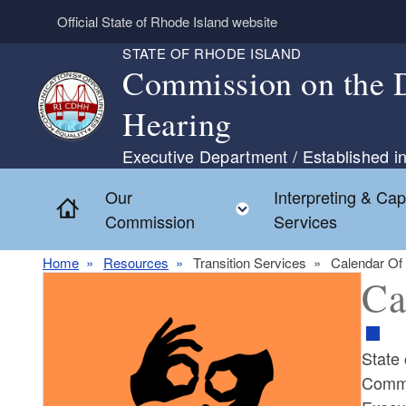
Skip to main content
Official State of Rhode Island website
STATE OF RHODE ISLAND
Commission on the D
Hearing
Executive Department / Established in
Our
Interpreting & Cap
Home
Toggle child menu
Commission
Services
Home
Resources
Transition Services
Calendar Of
Ca
State
Commi