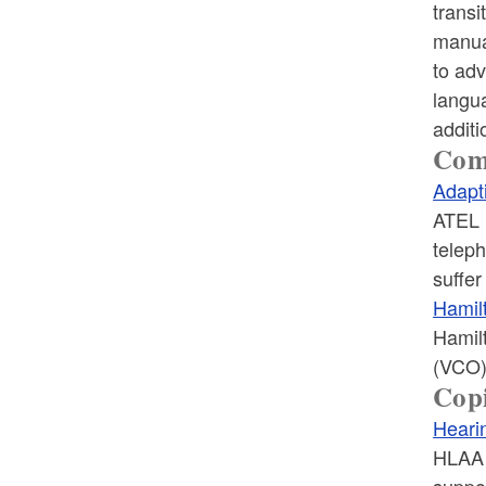
transi
manua
to adv
langua
additi
Com
Adapt
ATEL p
telep
suffe
Hamil
Hamilt
(VCO)
Copi
Heari
HLAA i
suppo