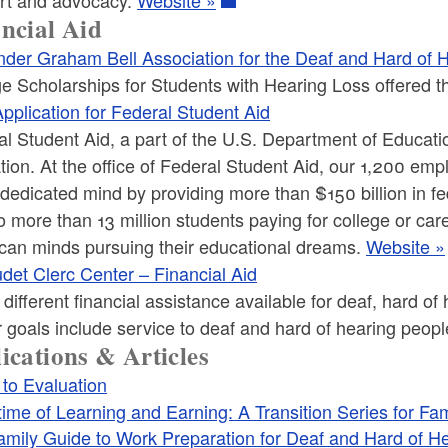
ncial Aid
nder Graham Bell Association for the Deaf and Hard of 
e Scholarships for Students with Hearing Loss offered t
pplication for Federal Student Aid
l Student Aid, a part of the U.S. Department of Education,
tion. At the office of Federal Student Aid, our 1,200 em
dedicated mind by providing more than $150 billion in f
o more than 13 million students paying for college or car
can minds pursuing their educational dreams.
Website »
det Clerc Center – Financial Aid
f different financial assistance available for deaf, hard 
 goals include service to deaf and hard of hearing peop
ications & Articles
 to Evaluation
time of Learning and Earning: A Transition Series for Fam
amily Guide to Work Preparation for Deaf and Hard of H