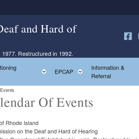
eaf and Hard of
Follow
F
 1977. Restructured in 1992.
tioning
Information &
Toggle child menu
Toggle child menu
EPCAP
Referral
 Events
lendar Of Events
 of Rhode Island
ssion on the Deaf and Hard of Hearing