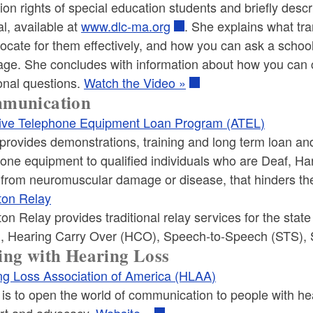
tion rights of special education students and briefly descr
l, available at
www.dlc-ma.org
. She explains what tra
ocate for them effectively, and how you can ask a schoo
ge. She concludes with information about how you can ca
onal questions.
Watch the Video »
munication
ive Telephone Equipment Loan Program (ATEL)
rovides demonstrations, training and long term loan and 
hone equipment to qualified individuals who are Deaf, H
r from neuromuscular damage or disease, that hinders t
ton Relay
on Relay provides traditional relay services for the sta
, Hearing Carry Over (HCO), Speech-to-Speech (STS), 
ng with Hearing Loss
ng Loss Association of America (HLAA)
s to open the world of communication to people with hea
rt and advocacy.
Website »