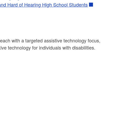
 and Hard of Hearing High School Students
each with a targeted assistive technology focus,
ve technology for individuals with disabilities.