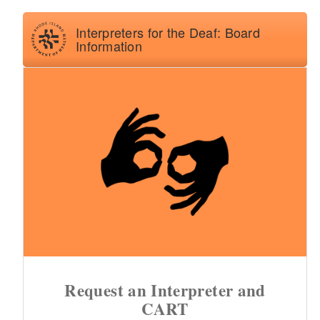
d menu
d menu
Interpreters for the Deaf: Board
Information
d menu
d menu
Request an Interpreter and
CART
d menu