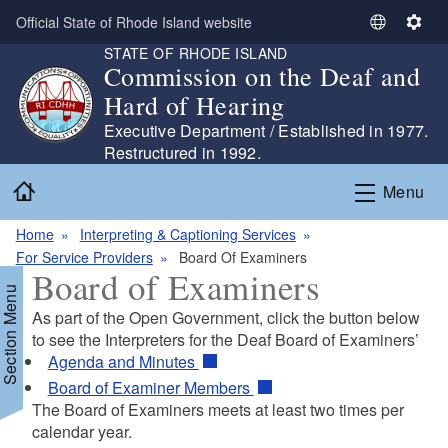
Skip to main content
Official State of Rhode Island website
S
S
STATE OF RHODE ISLAND
e
e
Commission on the Deaf and
l
t
Hard of Hearing
e
t
c
i
Executive Department / Established in 1977.
t
n
Restructured in 1992.
L
g
Home
Menu
a
s
n
Home
Interpreting & Captioning Services
g
For Service Providers
Board Of Examiners
u
Board of Examiners
a
Section Menu
g
As part of the Open Government, click the button below
e
to see the Interpreters for the Deaf Board of Examiners’
Agenda and Minutes
Board of Examiner Members
The Board of Examiners meets at least two times per
d menu
calendar year.