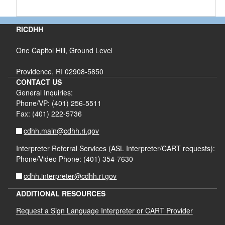
RICDHH
One Capitol Hill, Ground Level
Providence, RI 02908-5850
CONTACT US
General Inquiries:
Phone/VP: (401) 256-5511
Fax: (401) 222-5736
cdhh.main@cdhh.ri.gov
Interpreter Referral Services (ASL Interpreter/CART requests):
Phone/Video Phone: (401) 354-7630
cdhh.interpreter@cdhh.ri.gov
ADDITIONAL RESOURCES
Request a Sign Language Interpreter or CART Provider