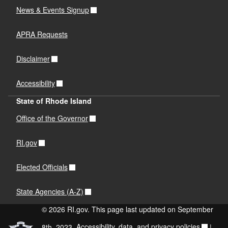
News & Events Signup
APRA Requests
Disclaimer
Accessibility
State of Rhode Island
Office of the Governor
RI.gov
Elected Officials
State Agencies (A-Z)
© 2026 RI.gov. This page last updated on September
8th, 2023.
Accessibility, data, and privacy policies
|