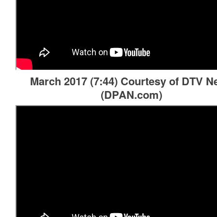
March 2017 (7:44) Courtesy of DTV 
(DPAN.com)