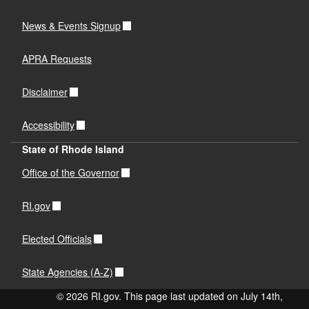
News & Events Signup
APRA Requests
Disclaimer
Accessibility
State of Rhode Island
Office of the Governor
RI.gov
Elected Officials
State Agencies (A-Z)
© 2026 RI.gov. This page last updated on July 14th,