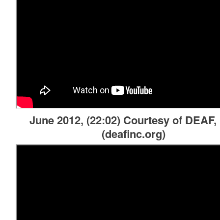
d menu
d menu
June 2012, (22:02) Courtesy of DEAF, 
(deafinc.org)