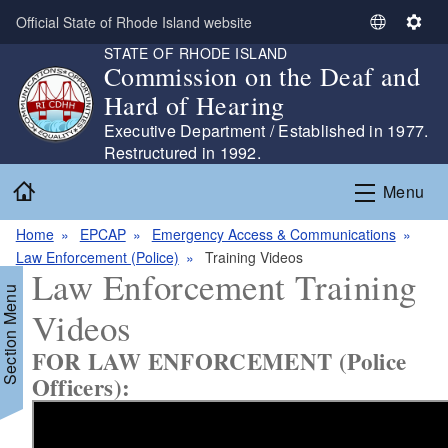
Skip to main content
Official State of Rhode Island website
S
S
STATE OF RHODE ISLAND
e
e
Commission on the Deaf and
l
t
Hard of Hearing
e
t
c
i
Executive Department / Established in 1977.
t
n
Restructured in 1992.
L
g
Home
Menu
a
s
n
Home
EPCAP
Emergency Access & Communications
g
Law Enforcement (Police)
Training Videos
u
Law Enforcement Training
a
Section Menu
g
Videos
e
FOR LAW ENFORCEMENT (Police
Officers):
d menu