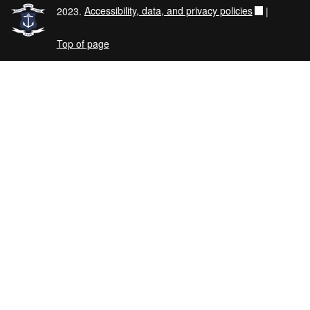
2023.
Accessibility, data, and privacy policies
|
Top of page