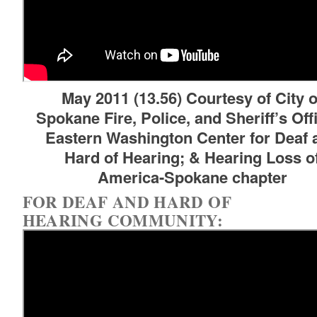
May 2011 (13.56) Courtesy of City o
Spokane Fire, Police, and Sheriff’s Off
d menu
Eastern Washington Center for Deaf 
Hard of Hearing; & Hearing Loss o
America-Spokane chapter
d menu
FOR DEAF AND HARD OF
HEARING COMMUNITY: