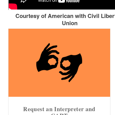
Courtesy of American with Civil Liber
Union
Request an Interpreter and