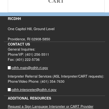
CART
RICDHH
One Capitol Hill, Ground Level
Providence, RI 02908-5850
CONTACT US
General Inquiries:
Phone/VP: (401) 256-5511
Fax: (401) 222-5736
cdhh.main@cdhh.ri.gov
Interpreter Referral Services (ASL Interpreter/CART requests):
Phone/Video Phone: (401) 354-7630
cdhh.interpreter@cdhh.ri.gov
ADDITIONAL RESOURCES
Request a Sign Language Interpreter or CART Provider