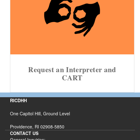
Request an Interpreter and
CART
RICDHH
One Capitol Hill, Ground Level
Providence, RI 02908-5850
CONTACT US
General Inquiries: