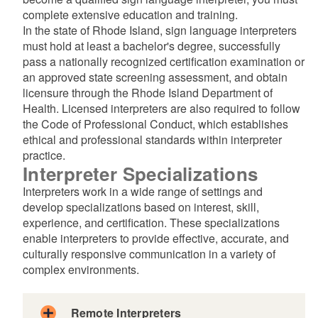
complete extensive education and training.
d menu
In the state of Rhode Island, sign language interpreters
must hold at least a bachelor's degree, successfully
pass a nationally recognized certification examination or
an approved state screening assessment, and obtain
licensure through the Rhode Island Department of
Health. Licensed interpreters are also required to follow
the Code of Professional Conduct, which establishes
ethical and professional standards within interpreter
d menu
practice.
​​​​​​​Interpreter Specializations
Interpreters work in a wide range of settings and
develop specializations based on interest, skill,
experience, and certification. These specializations
enable interpreters to provide effective, accurate, and
d menu
culturally responsive communication in a variety of
complex environments.
d menu
Remote Interpreters