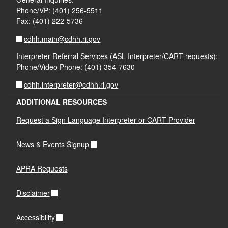
Phone/VP: (401) 256-5511
Fax: (401) 222-5736
cdhh.main@cdhh.ri.gov
Interpreter Referral Services (ASL Interpreter/CART requests):
Phone/Video Phone: (401) 354-7630
cdhh.interpreter@cdhh.ri.gov
ADDITIONAL RESOURCES
Request a Sign Language Interpreter or CART Provider
News & Events Signup
APRA Requests
Disclaimer
Accessibility