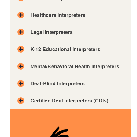
Healthcare Interpreters
Legal Interpreters
K-12 Educational Interpreters
d menu
Mental/Behavioral Health Interpreters
Deaf-Blind Interpreters
Certified Deaf Interpreters (CDIs)