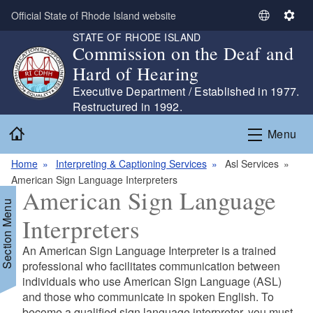
Skip to main content
Official State of Rhode Island website
S
S
STATE OF RHODE ISLAND
e
e
Commission on the Deaf and
l
t
Hard of Hearing
e
t
c
i
Executive Department / Established in 1977.
t
n
Restructured in 1992.
L
g
Home
Menu
a
s
n
Home
Interpreting & Captioning Services
Asl Services
g
American Sign Language Interpreters
u
American Sign Language
a
Section Menu
g
Interpreters
e
An American Sign Language Interpreter is a trained
professional who facilitates communication between
individuals who use American Sign Language (ASL)
and those who communicate in spoken English. To
d menu
become a qualified sign language interpreter, you must